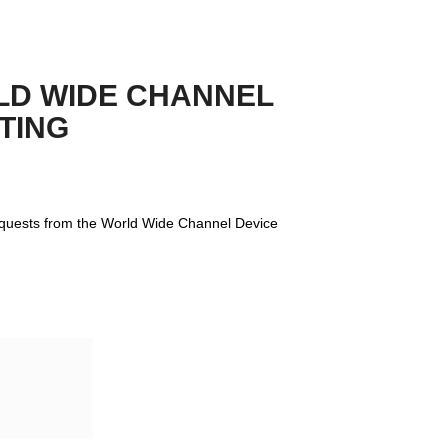
D WIDE CHANNEL 
TING
equests from the World Wide Channel Device