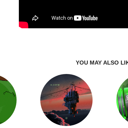
YOU MAY ALSO LI