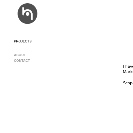
PROJECTS
ABOUT
CONTACT
I hav
Marke
Scop