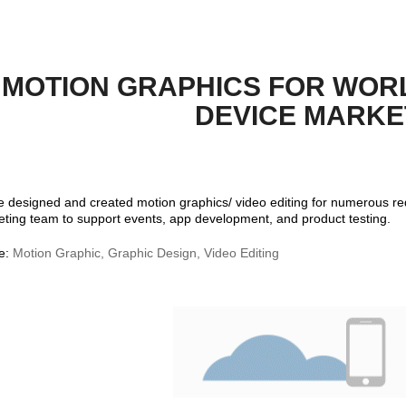
MOTION GRAPHICS FOR WORL
DEVICE MARKE
e designed and created motion graphics/ video editing for numerous r
ting team to support events, app development, and product testing.
e:
Motion Graphic, Graphic Design, Video Editing